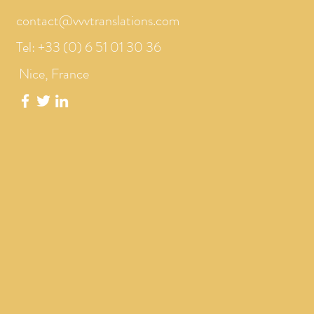
contact@vvvtranslations.com
Tel: +33 (0) 6 51 01 30 36
Nice, France