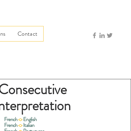
ns
Contact
Consecutive
nterpretation
French
<>
English
French
<>
Italian