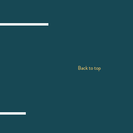
Back to top