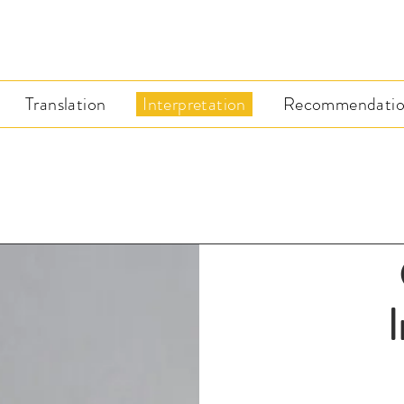
Translation
Interpretation
Recommendatio
I