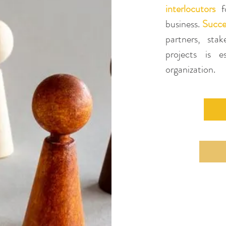
interlocutors
fo
business.
Succe
partners, sta
projects is 
organization
.