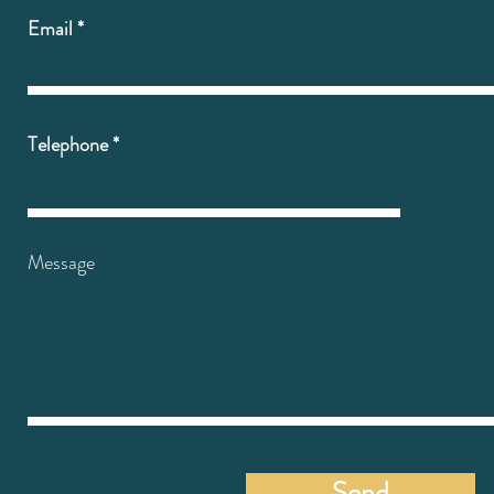
Email
Telephone
Message
Send