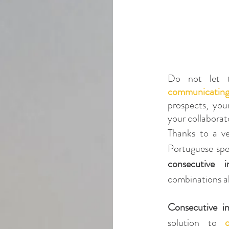
Do not let t
communicating 
prospects, your
your collaborat
Thanks to a ve
Portuguese spea
consecutive in
combinations a
Consecutive in
solution to