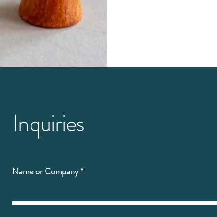
Inquiries
Name or Company