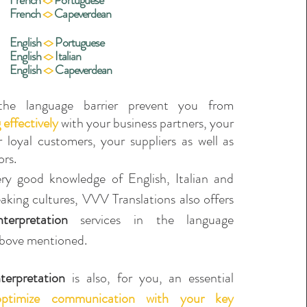
French
<>
Portuguese
French
<>
Capeverdean
English
<>
Portuguese
English
<>
Italia
n
English
<>
Capeverdean
he language barrier prevent you from
effectively
with your business partners, your
 loyal customers, your suppliers as well as
ors.
ry good knowledge of English, Italian and
king cultures, VVV Translations also offers
terpretation
services in the language
bove mentioned.
terpretation
is also, for you, an essential
optimize communication with your key