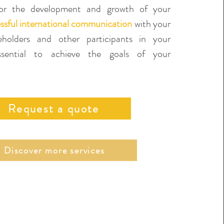
r the development and growth of your
ssful international communication
with your
keholders and other participants in your
essential to achieve the goals of your
Request a quote
Discover more services