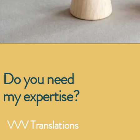
Do you need
my expertise?
VVV Translations